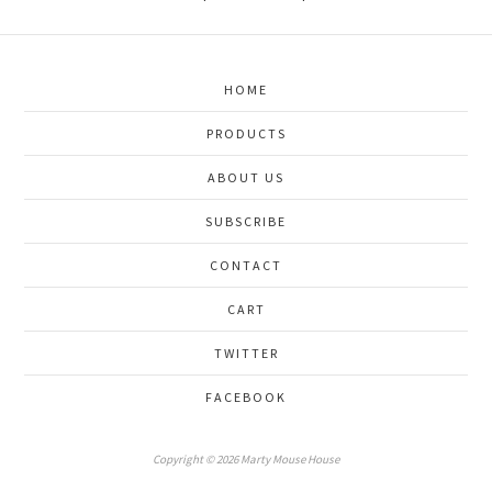
HOME
PRODUCTS
ABOUT US
SUBSCRIBE
CONTACT
CART
TWITTER
FACEBOOK
Copyright © 2026 Marty Mouse House