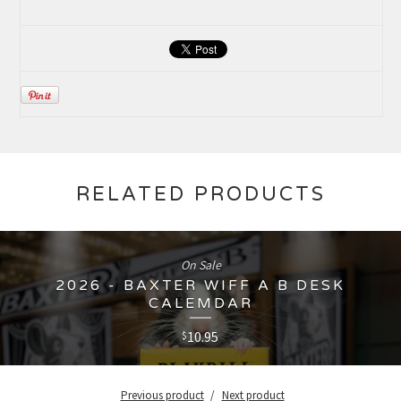
RELATED PRODUCTS
On Sale
2026 - BAXTER WIFF A B DESK
CALEMDAR
10.95
$
Previous product
Next product