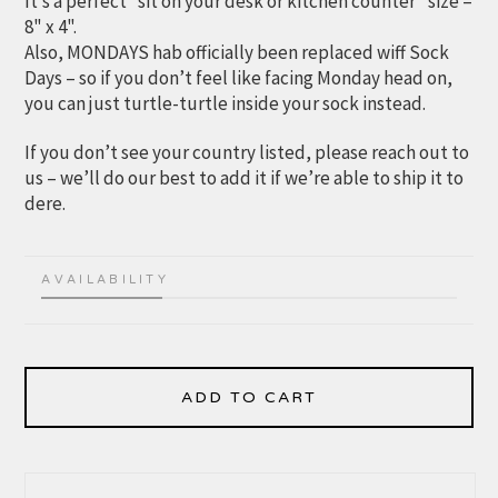
It’s a perfect “sit on your desk or kitchen counter” size –
8" x 4".
Also, MONDAYS hab officially been replaced wiff Sock
Days – so if you don’t feel like facing Monday head on,
you can just turtle-turtle inside your sock instead.
If you don’t see your country listed, please reach out to
us – we’ll do our best to add it if we’re able to ship it to
dere.
AVAILABILITY
ADD TO CART