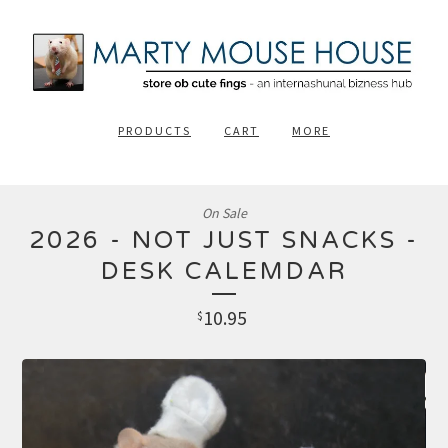
PRODUCTS
CART
MORE
On Sale
2026 - NOT JUST SNACKS -
DESK CALEMDAR
10.95
$