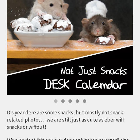
Dis year dere are some snacks, but mostly not snack-
related photos… we are still just as cute as eber wiff
snacks or wiffout!