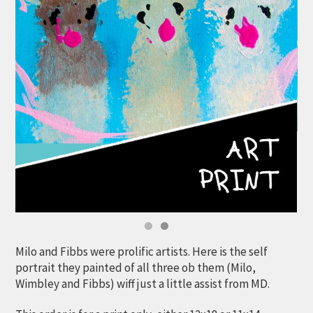
Milo and Fibbs were prolific artists. Here is the self
portrait they painted of all three ob them (Milo,
Wimbley and Fibbs) wiff just a little assist from MD.