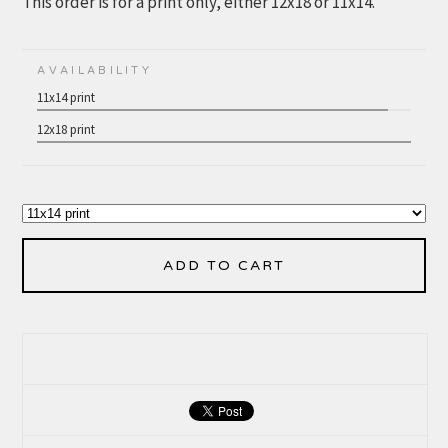
This order is for a print only, either 12x18 or 11x14.
AVAILABILITY
11x14 print
12x18 print
ADD TO CART