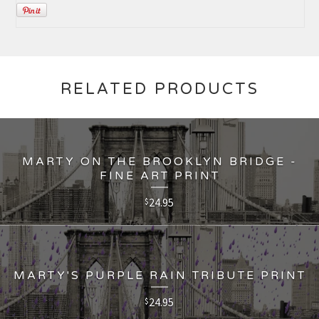
RELATED PRODUCTS
MARTY ON THE BROOKLYN BRIDGE -
FINE ART PRINT
24.95
$
MARTY'S PURPLE RAIN TRIBUTE PRINT
24.95
$