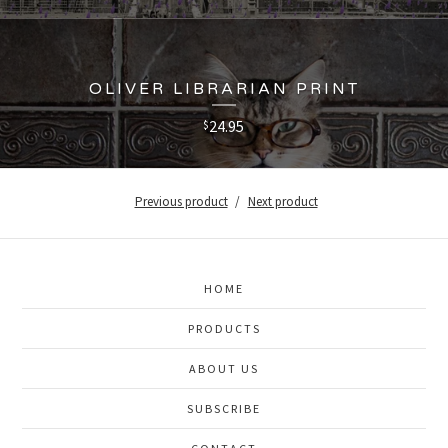
OLIVER LIBRARIAN PRINT
24.95
$
Previous product
Next product
HOME
PRODUCTS
ABOUT US
SUBSCRIBE