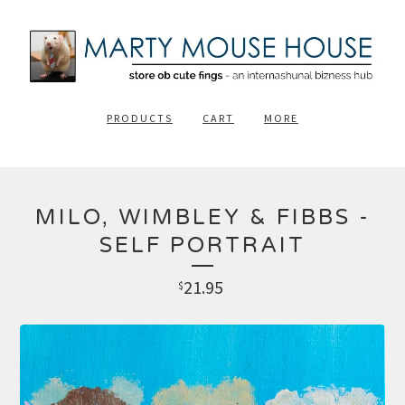
PRODUCTS
CART
MORE
MILO, WIMBLEY & FIBBS -
SELF PORTRAIT
21.95
$